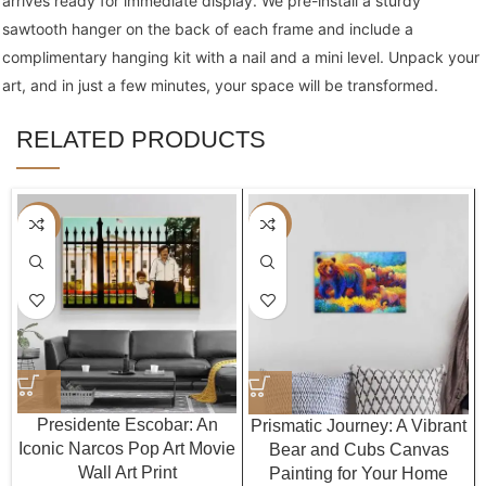
arrives ready for immediate display. We pre-install a sturdy
sawtooth hanger on the back of each frame and include a
complimentary hanging kit with a nail and a mini level. Unpack your
art, and in just a few minutes, your space will be transformed.
RELATED PRODUCTS
-40%
-40%
Presidente Escobar: An
Prismatic Journey: A Vibrant
Iconic Narcos Pop Art Movie
Bear and Cubs Canvas
Wall Art Print
Painting for Your Home