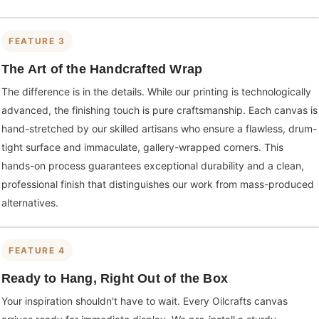
FEATURE 3
The Art of the Handcrafted Wrap
The difference is in the details. While our printing is technologically
advanced, the finishing touch is pure craftsmanship. Each canvas is
hand-stretched by our skilled artisans who ensure a flawless, drum-
tight surface and immaculate, gallery-wrapped corners. This
hands-on process guarantees exceptional durability and a clean,
professional finish that distinguishes our work from mass-produced
alternatives.
FEATURE 4
Ready to Hang, Right Out of the Box
Your inspiration shouldn't have to wait. Every Oilcrafts canvas