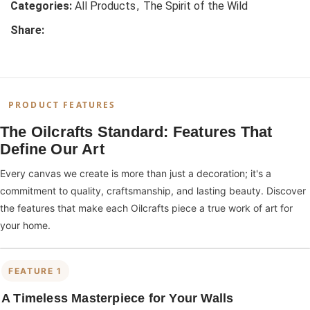
Categories:
All Products
,
The Spirit of the Wild
Share:
PRODUCT FEATURES
The Oilcrafts Standard: Features That
Define Our Art
Every canvas we create is more than just a decoration; it's a
commitment to quality, craftsmanship, and lasting beauty. Discover
the features that make each Oilcrafts piece a true work of art for
your home.
FEATURE 1
A Timeless Masterpiece for Your Walls