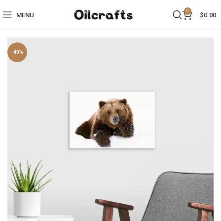
0
MENU
$
0.00
-40%