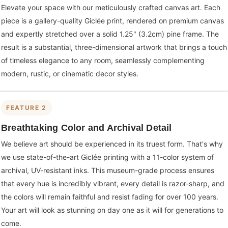
Elevate your space with our meticulously crafted canvas art. Each
piece is a gallery-quality Giclée print, rendered on premium canvas
and expertly stretched over a solid 1.25" (3.2cm) pine frame. The
result is a substantial, three-dimensional artwork that brings a touch
of timeless elegance to any room, seamlessly complementing
modern, rustic, or cinematic decor styles.
FEATURE 2
Breathtaking Color and Archival Detail
We believe art should be experienced in its truest form. That's why
we use state-of-the-art Giclée printing with a 11-color system of
archival, UV-resistant inks. This museum-grade process ensures
that every hue is incredibly vibrant, every detail is razor-sharp, and
the colors will remain faithful and resist fading for over 100 years.
Your art will look as stunning on day one as it will for generations to
come.