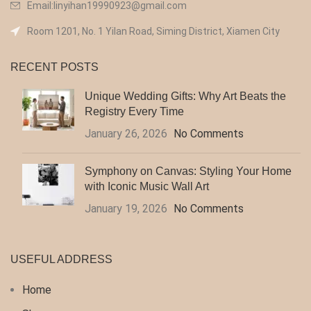
Email:linyihan19990923@gmail.com
Room 1201, No. 1 Yilan Road, Siming District, Xiamen City
RECENT POSTS
Unique Wedding Gifts: Why Art Beats the
Registry Every Time
January 26, 2026
No Comments
Symphony on Canvas: Styling Your Home
with Iconic Music Wall Art
January 19, 2026
No Comments
USEFUL ADDRESS
Home