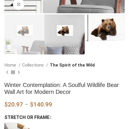
Click to enlarge
Home
Collections
The Spirit of the Wild
Winter Contemplation: A Soulful Wildlife Bear
Wall Art for Modern Decor
Price
$
20.97
–
$
140.99
range:
STRETCH OR FRAME
$20.97
through