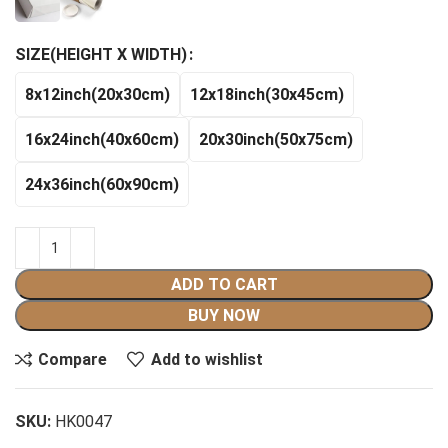
$140.99
SIZE(HEIGHT X WIDTH)
8x12inch(20x30cm)
12x18inch(30x45cm)
16x24inch(40x60cm)
20x30inch(50x75cm)
24x36inch(60x90cm)
ADD TO CART
BUY NOW
Compare
Add to wishlist
SKU:
HK0047