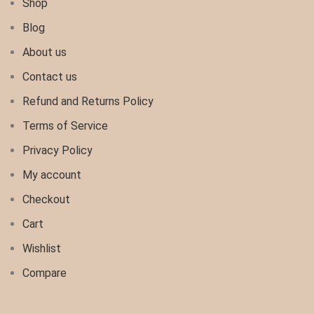
Shop
Blog
About us
Contact us
Refund and Returns Policy
Terms of Service
Privacy Policy
My account
Checkout
Cart
Wishlist
Compare