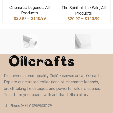
Cinematic Legends
,
All
The Spirit of the Wild
,
All
Products
Products
Price
$
20.97
–
$
140.99
Price
$
20.97
–
$
140.99
range:
range:
$20.97
$20.97
through
through
$140.99
$140.9
Discover museum-quality Giclée canvas art at Oilcrafts.
Explore our curated collections of cinematic legends,
breathtaking landscapes, and powerful wildlife scenes.
Transform your space with art that tells a story.
Phone:(+86)13959538129‬