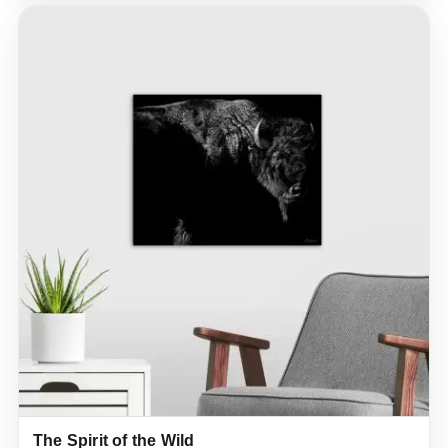
The Spirit of the Wild