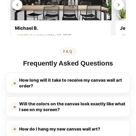
Michael B.
Jessica
Verified purchase
May 12, 2025
Verifi
FAQ
Frequently Asked Questions
How long will it take to receive my canvas wall art
order?
Will the colors on the canvas look exactly like what
I see on my screen?
How do I hang my new canvas wall art?