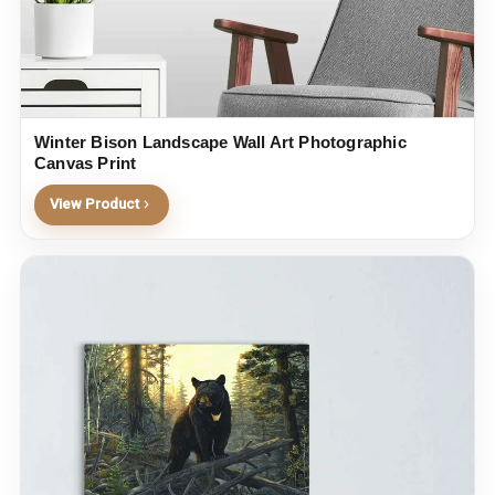
Winter Bison Landscape Wall Art Photographic
Canvas Print
View Product