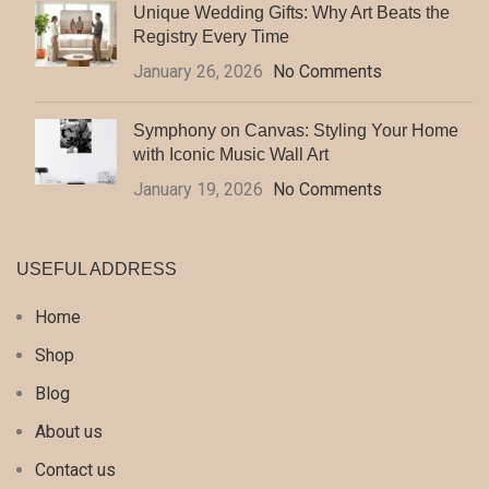
Unique Wedding Gifts: Why Art Beats the
Registry Every Time
January 26, 2026
No Comments
Symphony on Canvas: Styling Your Home
with Iconic Music Wall Art
January 19, 2026
No Comments
USEFUL ADDRESS
Home
Shop
Blog
About us
Contact us