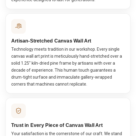
Artisan-Stretched Canvas Wall Art
Technology meets tradition in our workshop. Every single
canvas wall art print is meticulously hand-stretched over a
solid 1.25" kiln-dried pine frame by artisans with over a
decade of experience. This human touch guarantees a
drum-tight surface and immaculate gallery-wrapped
corners that machines cannot replicate.
Trust in Every Piece of Canvas Wall Art
Your satisfaction is the cornerstone of our craft. We stand