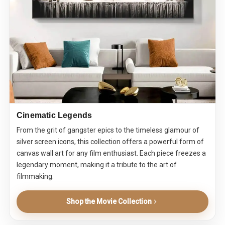
Cinematic Legends
From the grit of gangster epics to the timeless glamour of
silver screen icons, this collection offers a powerful form of
canvas wall art for any film enthusiast. Each piece freezes a
legendary moment, making it a tribute to the art of
filmmaking.
Shop the Movie Collection