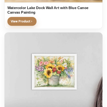
Watercolor Lake Dock Wall Art with Blue Canoe
Canvas Painting
View Product