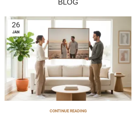
BLOG
26
JAN
CONTINUE READING