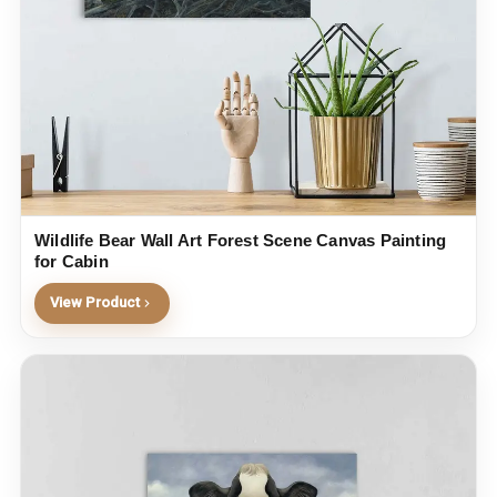
Wildlife Bear Wall Art Forest Scene Canvas Painting
for Cabin
View Product