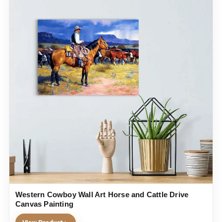
Western Cowboy Wall Art Horse and Cattle Drive
Canvas Painting