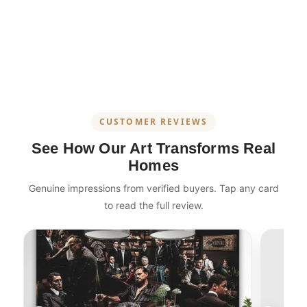
CUSTOMER REVIEWS
See How Our Art Transforms Real
Homes
Genuine impressions from verified buyers. Tap any card
to read the full review.