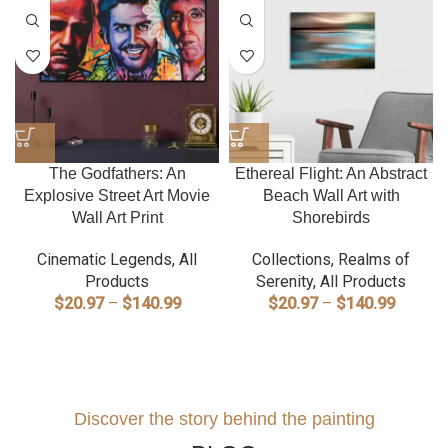
The Godfathers: An
Ethereal Flight: An Abstract
Explosive Street Art Movie
Beach Wall Art with
Wall Art Print
Shorebirds
Cinematic Legends
,
All
Collections
,
Realms of
Products
Serenity
,
All Products
Price
Price
$
20.97
–
$
140.99
$
20.97
–
$
140.99
range:
range:
$20.97
$20.97
through
through
$140.99
$140.9
Discover the story behind the painting