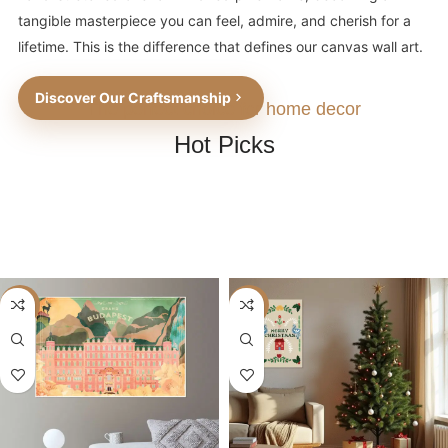
tangible masterpiece you can feel, admire, and cherish for a
lifetime. This is the difference that defines our canvas wall art.
Discover Our Craftsmanship
The perfect choice for home decor
Hot Picks
-40%
-40%