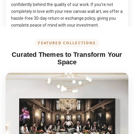
confidently behind the quality of our work. If you're not
completely in love with your new canvas wall art, we offer a
hassle-free 30-day return or exchange policy, giving you
complete peace of mind with your investment.
FEATURED COLLECTIONS
Curated Themes to Transform Your
Space