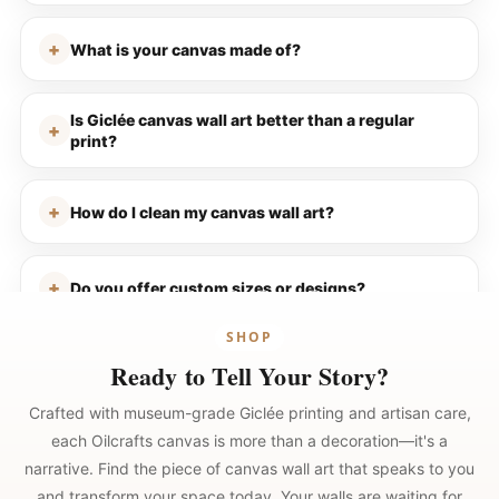
What is your canvas made of?
Is Giclée canvas wall art better than a regular
print?
How do I clean my canvas wall art?
Do you offer custom sizes or designs?
SHOP
Ready to Tell Your Story?
Crafted with museum-grade Giclée printing and artisan care,
each Oilcrafts canvas is more than a decoration—it's a
narrative. Find the piece of canvas wall art that speaks to you
and transform your space today. Your walls are waiting for