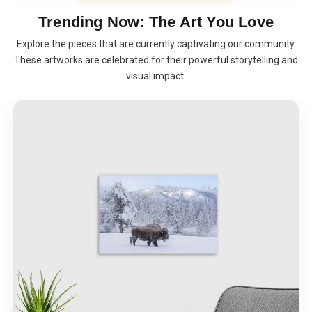
Trending Now: The Art You Love
Explore the pieces that are currently captivating our community.
These artworks are celebrated for their powerful storytelling and
visual impact.