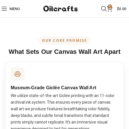
0
MENU
$
0.00
OUR CORE PROMISE
What Sets Our Canvas Wall Art Apart
Museum-Grade Giclée Canvas Wall Art
We utilize state-of-the-art Giclée printing with an 11-color
archival ink system. This ensures every piece of canvas
wall art we produce features breathtaking color fidelity,
deep blacks, and subtle tonal transitions that standard
prints simply cannot replicate. It's an immersive visual
experience designed to last for generations.