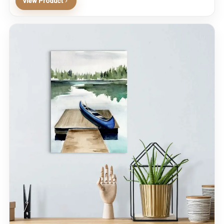
View Product