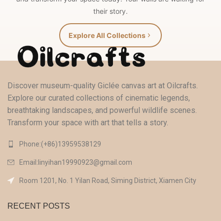
their story.
Explore All Collections
Discover museum-quality Giclée canvas art at Oilcrafts.
Explore our curated collections of cinematic legends,
breathtaking landscapes, and powerful wildlife scenes.
Transform your space with art that tells a story.
Phone:(+86)13959538129‬
Email:linyihan19990923@gmail.com
Room 1201, No. 1 Yilan Road, Siming District, Xiamen City
RECENT POSTS