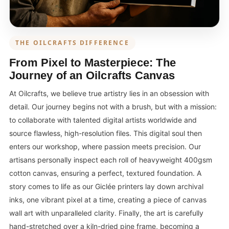
THE OILCRAFTS DIFFERENCE
From Pixel to Masterpiece: The
Journey of an Oilcrafts Canvas
At Oilcrafts, we believe true artistry lies in an obsession with
detail. Our journey begins not with a brush, but with a mission:
to collaborate with talented digital artists worldwide and
source flawless, high-resolution files. This digital soul then
enters our workshop, where passion meets precision. Our
artisans personally inspect each roll of heavyweight 400gsm
cotton canvas, ensuring a perfect, textured foundation. A
story comes to life as our Giclée printers lay down archival
inks, one vibrant pixel at a time, creating a piece of canvas
wall art with unparalleled clarity. Finally, the art is carefully
hand-stretched over a kiln-dried pine frame, becoming a