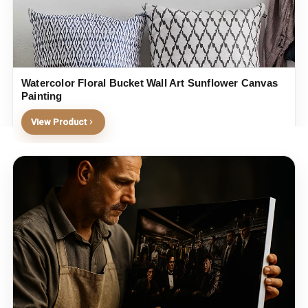
Watercolor Floral Bucket Wall Art Sunflower Canvas
Painting
View Product