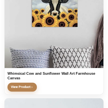
Whimsical Cow and Sunflower Wall Art Farmhouse
Canvas
View Product