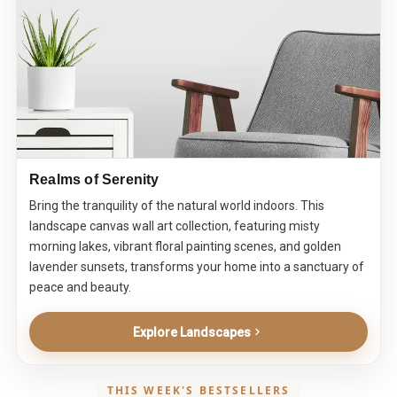
Realms of Serenity
Bring the tranquility of the natural world indoors. This
landscape canvas wall art collection, featuring misty
morning lakes, vibrant floral painting scenes, and golden
lavender sunsets, transforms your home into a sanctuary of
peace and beauty.
Explore Landscapes
THIS WEEK'S BESTSELLERS