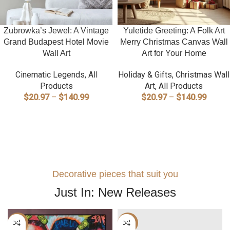
Zubrowka’s Jewel: A Vintage
Yuletide Greeting: A Folk Art
Grand Budapest Hotel Movie
Merry Christmas Canvas Wall
Wall Art
Art for Your Home
Cinematic Legends
,
All
Holiday & Gifts
,
Christmas Wall
Products
Art
,
All Products
Price
Price
$
20.97
–
$
140.99
$
20.97
–
$
140.99
range:
range:
SELECT OPTIONS
SELECT OPTIONS
$20.97
$20.9
through
throug
$140.99
$140.
Decorative pieces that suit you
Just In: New Releases
-40%
-40%