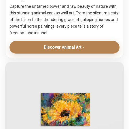
Capture the untamed power and raw beauty of nature with
this stunning animal canvas wall art. From the silent majesty
of the bison to the thundering grace of galloping horses and
powerful horse paintings, every piece tells a story of
freedom and instinct.
Discover Animal Art