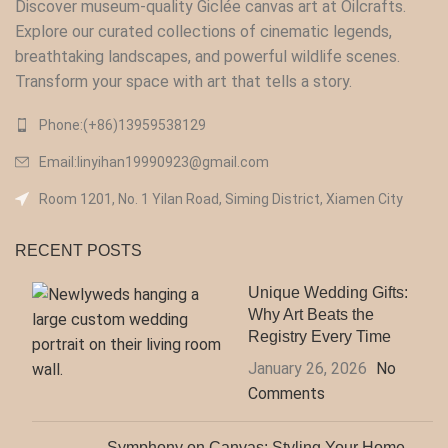
Discover museum-quality Giclée canvas art at Oilcrafts.
Explore our curated collections of cinematic legends,
breathtaking landscapes, and powerful wildlife scenes.
Transform your space with art that tells a story.
Phone:(+86)13959538129‬
Email:linyihan19990923@gmail.com
Room 1201, No. 1 Yilan Road, Siming District, Xiamen City
RECENT POSTS
Unique Wedding Gifts:
Why Art Beats the
Registry Every Time
January 26, 2026
No
Comments
Symphony on Canvas: Styling Your Home