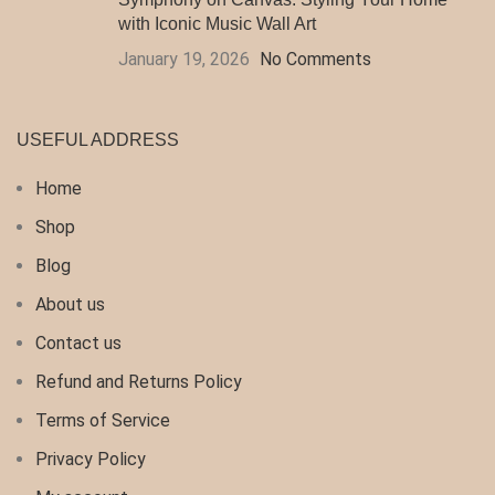
with Iconic Music Wall Art
January 19, 2026
No Comments
USEFUL ADDRESS
Home
Shop
Blog
About us
Contact us
Refund and Returns Policy
Terms of Service
Privacy Policy