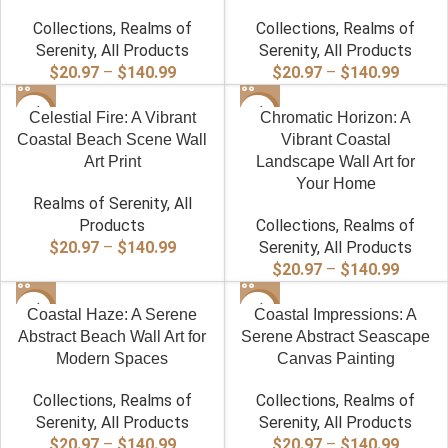
Collections
,
Realms of
Collections
,
Realms of
Serenity
,
All Products
Serenity
,
All Products
Price
Price
$
20.97
–
$
140.99
$
20.97
–
$
140.99
range:
range:
-40%
$20.97
-40%
$20.97
Celestial Fire: A Vibrant
Chromatic Horizon: A
through
throug
Coastal Beach Scene Wall
Vibrant Coastal
$140.99
$140.9
Art Print
Landscape Wall Art for
Your Home
Realms of Serenity
,
All
Products
Collections
,
Realms of
Price
$
20.97
–
$
140.99
Serenity
,
All Products
range:
Price
$
20.97
–
$
140.99
$20.97
range:
-40%
through
-40%
$20.97
Coastal Haze: A Serene
Coastal Impressions: A
$140.99
throug
Abstract Beach Wall Art for
Serene Abstract Seascape
$140.9
Modern Spaces
Canvas Painting
Collections
,
Realms of
Collections
,
Realms of
Serenity
,
All Products
Serenity
,
All Products
Price
Price
$
20.97
–
$
140.99
$
20.97
–
$
140.99