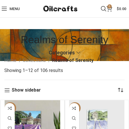
0
MENU
$
0.00
Realms of Serenity
Categories
Home
Collections
Realms of Serenity
Showing 1–12 of 106 results
Show sidebar
-40%
-40%