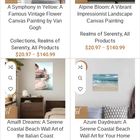
A Symphony in Yellow: A
Alpine Bloom: A Vibrant
Famous Vintage Flower
Impressionist Landscape
Canvas Painting by Van
Canvas Painting
Gogh
Realms of Serenity
,
All
Collections
,
Realms of
Products
Price
Serenity
,
All Products
$
20.97
–
$
140.99
Price
range:
$
20.97
–
$
140.99
range:
$20.97
-40%
$20.97
-40%
throug
through
$140.9
$140.99
Amalfi Dreams: A Serene
Azure Daydream: A
Coastal Beach Wall Art of
Serene Coastal Beach
the Italian Coast
Wall Art for Your Home