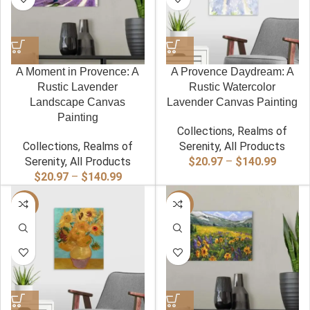
A Moment in Provence: A
A Provence Daydream: A
Rustic Lavender
Rustic Watercolor
Landscape Canvas
Lavender Canvas Painting
Painting
Collections
,
Realms of
Collections
,
Realms of
Serenity
,
All Products
Price
Serenity
,
All Products
$
20.97
–
$
140.99
Price
range:
$
20.97
–
$
140.99
range:
$20.97
-40%
$20.97
-40%
throug
through
$140.9
$140.99