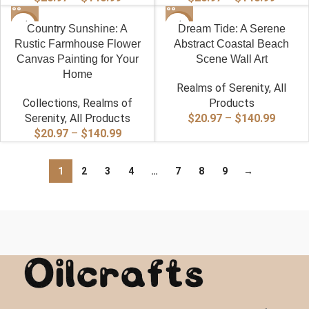
range:
range:
-40%
$20.97
-40%
$20.97
Country Sunshine: A
Dream Tide: A Serene
through
throug
Rustic Farmhouse Flower
Abstract Coastal Beach
$140.99
$140.9
Canvas Painting for Your
Scene Wall Art
Home
Realms of Serenity
,
All
Collections
,
Realms of
Products
Price
Serenity
,
All Products
$
20.97
–
$
140.99
Price
range:
$
20.97
–
$
140.99
range:
$20.97
$20.97
throug
1
2
3
4
…
7
8
9
→
through
$140.9
$140.99