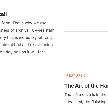
ail
st form. That's why we use
ystem of archival, UV-resistant
ry hue is incredibly vibrant,
main faithful and resist fading
on day one as it will for
FEATURE 3
The Art of the H
The difference is in the 
advanced, the finishing