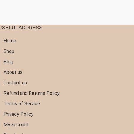
107.99
USEFUL ADDRESS
Home
Shop
Blog
About us
Contact us
Refund and Returns Policy
Terms of Service
Privacy Policy
My account