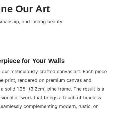
ine Our Art
smanship, and lasting beauty.
rpiece for Your Walls
 our meticulously crafted canvas art. Each piece
clée print, rendered on premium canvas and
a solid 1.25" (3.2cm) pine frame. The result is a
nsional artwork that brings a touch of timeless
seamlessly complementing modern, rustic, or