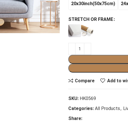
20x30inch(50x75cm)
24
STRETCH OR FRAME
Compare
Add to wi
SKU:
HK0569
Categories:
All Products
,
Li
Share: