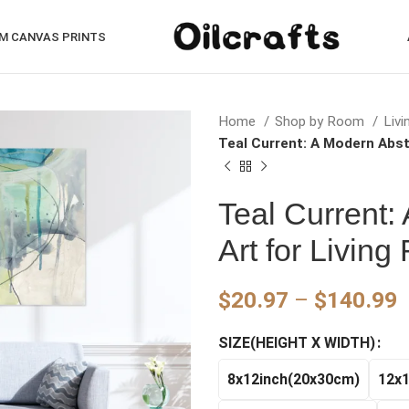
M CANVAS PRINTS
Home
Shop by Room
Liv
Teal Current: A Modern Abst
Teal Current:
Art for Livin
P
$
20.97
–
$
140.99
r
SIZE(HEIGHT X WIDTH)
$
t
8x12inch(20x30cm)
12x
$