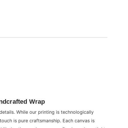
andcrafted Wrap
details. While our printing is technologically
 touch is pure craftsmanship. Each canvas is