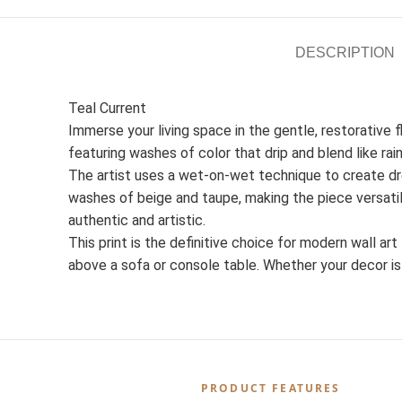
DESCRIPTION
Teal Current
Immerse your living space in the gentle, restorative 
featuring washes of color that drip and blend like rai
The artist uses a wet-on-wet technique to create dr
washes of beige and taupe, making the piece versatil
authentic and artistic.
This print is the definitive choice for modern wall ar
above a sofa or console table. Whether your decor is 
PRODUCT FEATURES