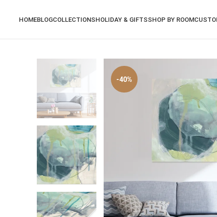
HOME
BLOG
COLLECTIONS
HOLIDAY & GIFTS
SHOP BY ROOM
CUSTO
-40%