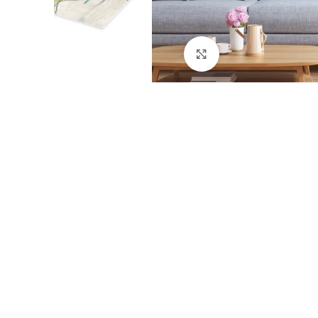
Click to enlarge