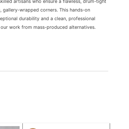
killed artisans who ensure a flawless, drum-tight
, gallery-wrapped corners. This hands-on
ptional durability and a clean, professional
es our work from mass-produced alternatives.