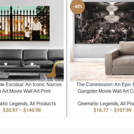
-40%
PTIONS
SELECT OPTIONS
te Escobar: An Iconic Narcos
The Commission: An Epic 
 Art Movie Wall Art Print
Gangster Movie Wall Art C
atic Legends
,
All Products
Cinematic Legends
,
All Pr
Price
P
$
20.97
–
$
140.99
$
16.77
–
$
107.99
range:
r
$20.97
$
through
t