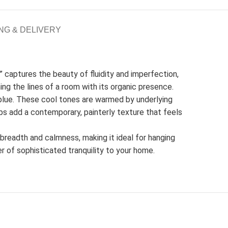
NG & DELIVERY
” captures the beauty of fluidity and imperfection,
ning the lines of a room with its organic presence.
blue. These cool tones are warmed by underlying
ps add a contemporary, painterly texture that feels
f breadth and calmness, making it ideal for hanging
er of sophisticated tranquility to your home.