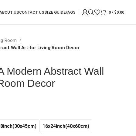
ABOUT US
CONTACT US
SIZE GUIDE
FAQS
0
/
$
0.00
ing Room
ract Wall Art for Living Room Decor
 A Modern Abstract Wall
g Room Decor
rice
ange:
20.97
hrough
18inch(30x45cm)
16x24inch(40x60cm)
140.99