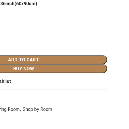
x36inch(60x90cm)
ADD TO CART
BUY NOW
shlist
ving Room
,
Shop by Room