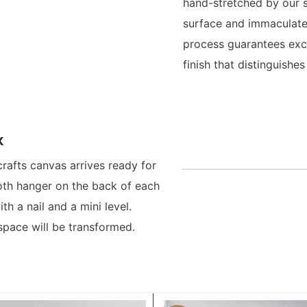
hand-stretched by our s
surface and immaculate
process guarantees exce
finish that distinguish
x
crafts canvas arrives ready for
oth hanger on the back of each
h a nail and a mini level.
space will be transformed.