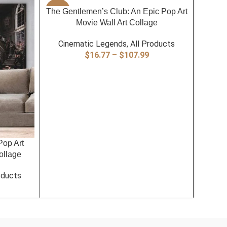
SELECT OPTIONS
The Gentlemen’s Club: An Epic Pop Art
-40%
-40%
Movie Wall Art Collage
Cinematic Legends
,
All Products
Price
$
16.77
–
$
107.99
range:
$16.77
through
$107.99
SELECT
Pop Art
The
ollage
Gang
oducts
Cin
rice
ange:
16.77
hrough