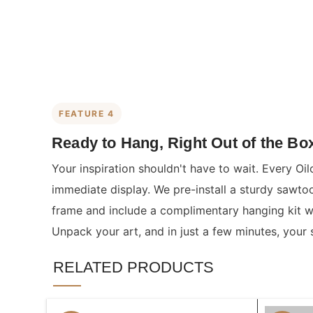
FEATURE 4
Ready to Hang, Right Out of the Bo
Your inspiration shouldn't have to wait. Every Oil
immediate display. We pre-install a sturdy sawto
frame and include a complimentary hanging kit wit
Unpack your art, and in just a few minutes, your 
RELATED PRODUCTS