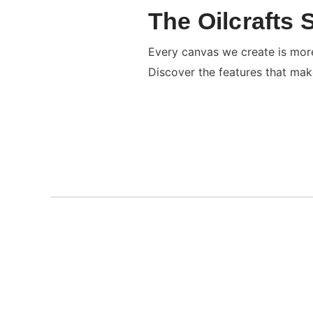
The Oilcrafts 
Every canvas we create is more 
Discover the features that mak