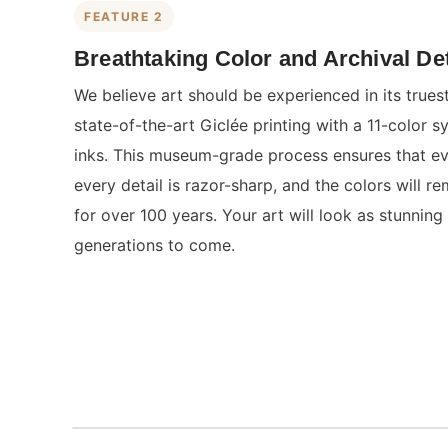
FEATURE 2
Breathtaking Color and Archival Det
We believe art should be experienced in its true
state-of-the-art Giclée printing with a 11-color s
inks. This museum-grade process ensures that eve
every detail is razor-sharp, and the colors will re
for over 100 years. Your art will look as stunning 
generations to come.