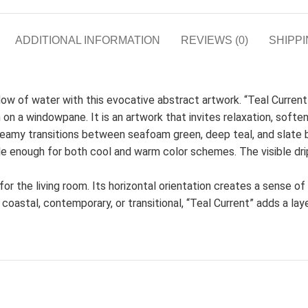
ADDITIONAL INFORMATION
REVIEWS (0)
SHIPPI
flow of water with this evocative abstract artwork. “Teal Current
n on a windowpane. It is an artwork that invites relaxation, softe
eamy transitions between seafoam green, deep teal, and slate 
e enough for both cool and warm color schemes. The visible dri
t for the living room. Its horizontal orientation creates a sense o
coastal, contemporary, or transitional, “Teal Current” adds a lay