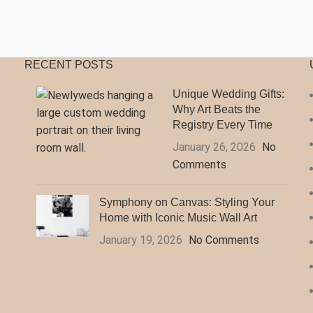
$140.99
$
RECENT POSTS
Unique Wedding Gifts:
Why Art Beats the
Registry Every Time
January 26, 2026
No
Comments
Symphony on Canvas: Styling Your
Home with Iconic Music Wall Art
January 19, 2026
No Comments