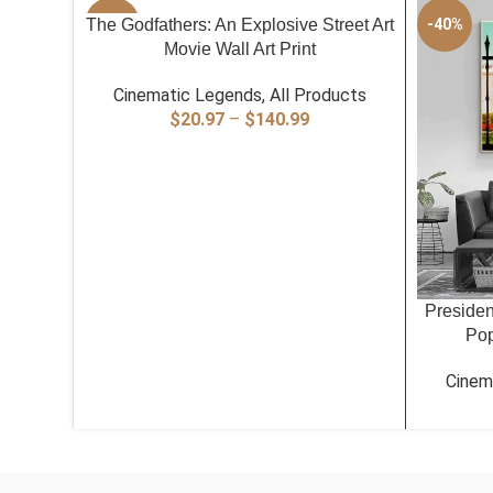
SELECT OPTIONS
The Godfathers: An Explosive Street Art
-40%
-40%
Movie Wall Art Print
Cinematic Legends
,
All Products
Price
$
20.97
–
$
140.99
range:
$20.97
through
$140.99
SELECT O
Presiden
Pop
Cinem