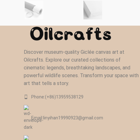
Discover museum-quality Giclée canvas art at
Oilcrafts. Explore our curated collections of
cinematic legends, breathtaking landscapes, and
powerful wildlife scenes. Transform your space with
art that tells a story.
Phone:(+86)13959538129‬
Email:linyihan19990923@gmail.com