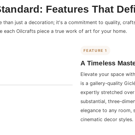
Standard: Features That Def
than just a decoration; it's a commitment to quality, craft
e each Oilcrafts piece a true work of art for your home.
FEATURE 1
A Timeless Maste
Elevate your space with
is a gallery-quality Gi
expertly stretched over 
substantial, three-dime
elegance to any room, 
cinematic decor styles.