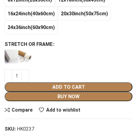
$140.99
16x24inch(40x60cm)
20x30inch(50x75cm)
24x36inch(60x90cm)
STRETCH OR FRAME
ADD TO CART
BUY NOW
Compare
Add to wishlist
SKU:
HK0237