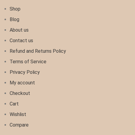
Shop
Blog
About us
Contact us
Refund and Returns Policy
Terms of Service
Privacy Policy
My account
Checkout
Cart
Wishlist
Compare