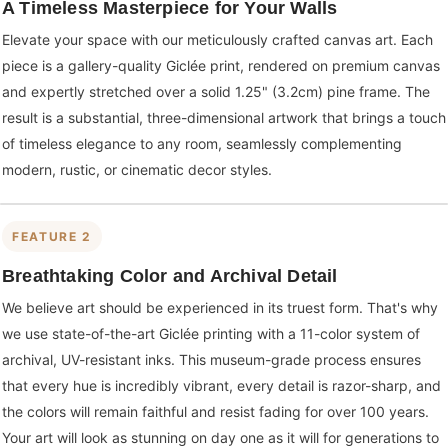
A Timeless Masterpiece for Your Walls
Elevate your space with our meticulously crafted canvas art. Each
piece is a gallery-quality Giclée print, rendered on premium canvas
and expertly stretched over a solid 1.25" (3.2cm) pine frame. The
result is a substantial, three-dimensional artwork that brings a touch
of timeless elegance to any room, seamlessly complementing
modern, rustic, or cinematic decor styles.
FEATURE 2
Breathtaking Color and Archival Detail
We believe art should be experienced in its truest form. That's why
we use state-of-the-art Giclée printing with a 11-color system of
archival, UV-resistant inks. This museum-grade process ensures
that every hue is incredibly vibrant, every detail is razor-sharp, and
the colors will remain faithful and resist fading for over 100 years.
Your art will look as stunning on day one as it will for generations to