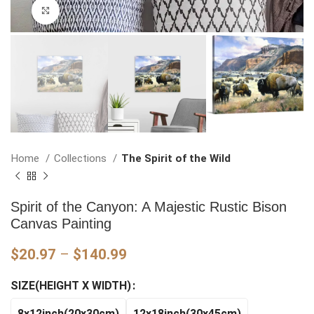
Click to enlarge
Home
Collections
The Spirit of the Wild
Spirit of the Canyon: A Majestic Rustic Bison
Canvas Painting
Price
$
20.97
–
$
140.99
range:
SIZE(HEIGHT X WIDTH)
$20.97
through
8x12inch(20x30cm)
12x18inch(30x45cm)