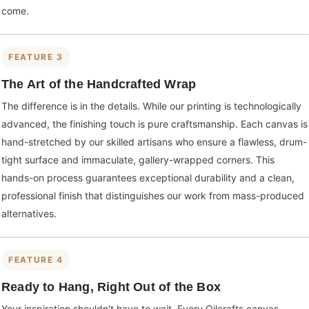
come.
FEATURE 3
The Art of the Handcrafted Wrap
The difference is in the details. While our printing is technologically
advanced, the finishing touch is pure craftsmanship. Each canvas is
hand-stretched by our skilled artisans who ensure a flawless, drum-
tight surface and immaculate, gallery-wrapped corners. This
hands-on process guarantees exceptional durability and a clean,
professional finish that distinguishes our work from mass-produced
alternatives.
FEATURE 4
Ready to Hang, Right Out of the Box
Your inspiration shouldn't have to wait. Every Oilcrafts canvas