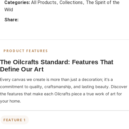
Categories:
All Products
,
Collections
,
The Spirit of the
Wild
Share:
PRODUCT FEATURES
The Oilcrafts Standard: Features That
Define Our Art
Every canvas we create is more than just a decoration; it's a
commitment to quality, craftsmanship, and lasting beauty. Discover
the features that make each Oilcrafts piece a true work of art for
your home.
FEATURE 1