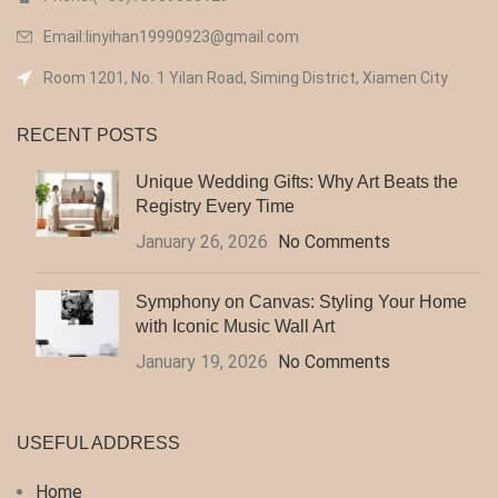
Email:linyihan19990923@gmail.com
Room 1201, No. 1 Yilan Road, Siming District, Xiamen City
RECENT POSTS
Unique Wedding Gifts: Why Art Beats the
Registry Every Time
January 26, 2026
No Comments
Symphony on Canvas: Styling Your Home
with Iconic Music Wall Art
January 19, 2026
No Comments
USEFUL ADDRESS
Home