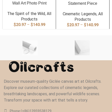
Wall Art Photo Print
Statement Piece
The Spirit of the Wild
,
All
Cinematic Legends
,
All
Products
Products
Price
$
20.97
–
$
140.99
Price
$
20.97
–
$
140.99
range:
range:
$20.97
$20.97
through
through
$140.99
$140.9
Discover museum-quality Giclée canvas art at Oilcrafts.
Explore our curated collections of cinematic legends,
breathtaking landscapes, and powerful wildlife scenes.
Transform your space with art that tells a story.
Phone:(+86)13959538129‬