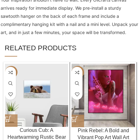
arrives ready for immediate display. We pre-install a sturdy
sawtooth hanger on the back of each frame and include a
complimentary hanging kit with a nail and a mini level. Unpack your
art, and in just a few minutes, your space will be transformed.
RELATED PRODUCTS
-40%
-40%
Curious Cub: A
Pink Rebel: A Bold and
Heartwarming Rustic Bear
Vibrant Pop Art Wall Art