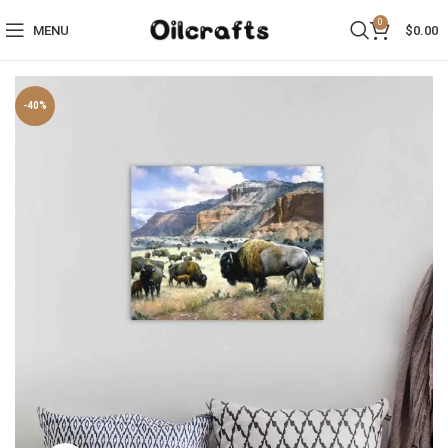
0
MENU
$
0.00
-40%