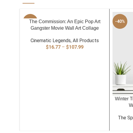
SELECT OPTIONS
-40%
The Commission: An Epic Pop Art
-40%
Gangster Movie Wall Art Collage
Cinematic Legends
,
All Products
Price
$
16.77
–
$
107.99
range:
$16.77
through
$107.99
SELECT O
Winter T
Wa
The Spi