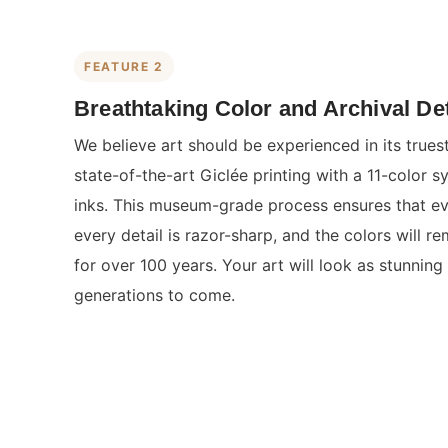
FEATURE 2
Breathtaking Color and Archival Det
We believe art should be experienced in its true
state-of-the-art Giclée printing with a 11-color s
inks. This museum-grade process ensures that eve
every detail is razor-sharp, and the colors will re
for over 100 years. Your art will look as stunning 
generations to come.