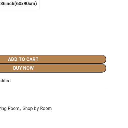
x36inch(60x90cm)
ADD TO CART
BUY NOW
shlist
ving Room
,
Shop by Room