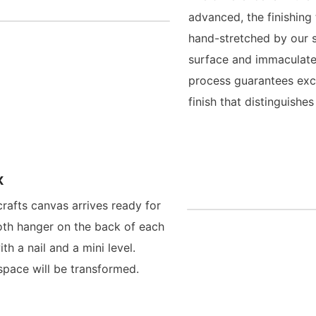
advanced, the finishing
hand-stretched by our s
surface and immaculate
process guarantees exce
finish that distinguish
x
crafts canvas arrives ready for
oth hanger on the back of each
h a nail and a mini level.
space will be transformed.