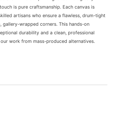
 touch is pure craftsmanship. Each canvas is
killed artisans who ensure a flawless, drum-tight
, gallery-wrapped corners. This hands-on
ptional durability and a clean, professional
es our work from mass-produced alternatives.