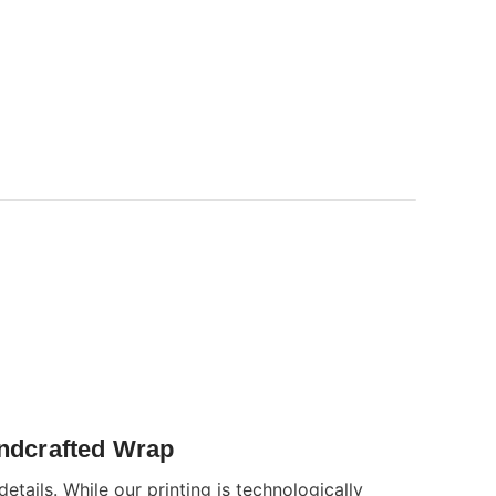
andcrafted Wrap
details. While our printing is technologically