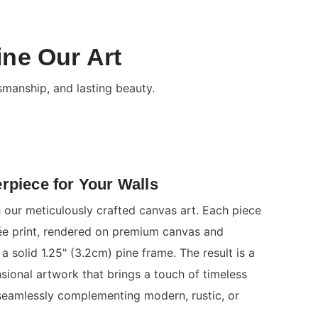
ine Our Art
smanship, and lasting beauty.
rpiece for Your Walls
 our meticulously crafted canvas art. Each piece
clée print, rendered on premium canvas and
a solid 1.25" (3.2cm) pine frame. The result is a
nsional artwork that brings a touch of timeless
seamlessly complementing modern, rustic, or