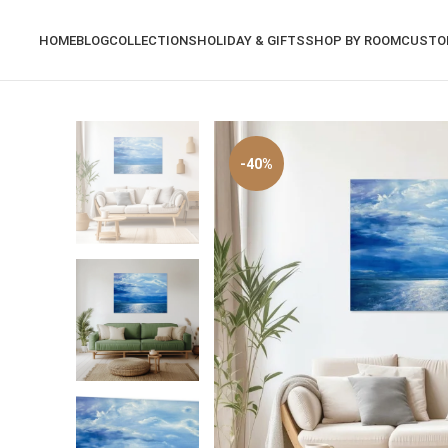
HOME
BLOG
COLLECTIONS
HOLIDAY & GIFTS
SHOP BY ROOM
CUSTO
-40%