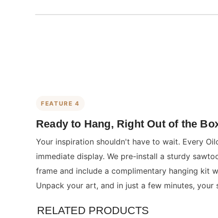
FEATURE 4
Ready to Hang, Right Out of the Bo
Your inspiration shouldn't have to wait. Every Oil
immediate display. We pre-install a sturdy sawto
frame and include a complimentary hanging kit wit
Unpack your art, and in just a few minutes, your 
RELATED PRODUCTS