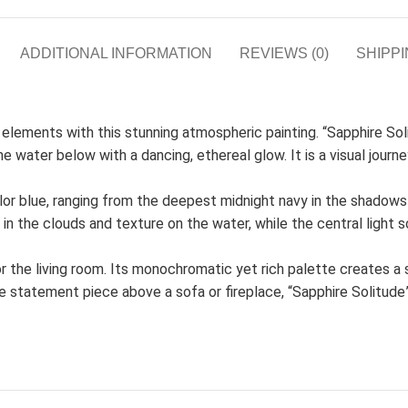
ADDITIONAL INFORMATION
REVIEWS (0)
SHIPPI
elements with this stunning atmospheric painting. “Sapphire S
he water below with a dancing, ethereal glow. It is a visual journ
color blue, ranging from the deepest midnight navy in the shadows
the clouds and texture on the water, while the central light s
for the living room. Its monochromatic yet rich palette creates a
arge statement piece above a sofa or fireplace, “Sapphire Solitu