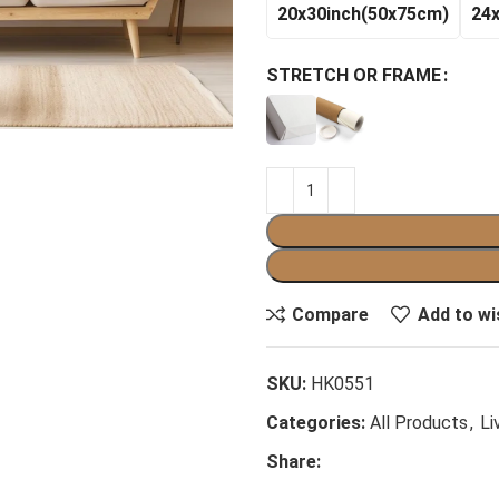
20x30inch(50x75cm)
24
STRETCH OR FRAME
Compare
Add to wi
SKU:
HK0551
Categories:
All Products
,
Li
Share: