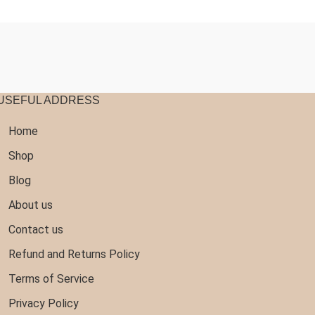
20.97
$16.77
hrough
through
140.99
$107.99
USEFUL ADDRESS
Home
Shop
Blog
About us
Contact us
Refund and Returns Policy
Terms of Service
Privacy Policy