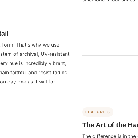
ail
st form. That's why we use
ystem of archival, UV-resistant
ry hue is incredibly vibrant,
main faithful and resist fading
on day one as it will for
FEATURE 3
The Art of the H
The difference is in the 