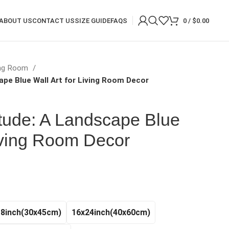
ABOUT US
CONTACT US
SIZE GUIDE
FAQS
0
/
$
0.00
ing Room
ape Blue Wall Art for Living Room Decor
tude: A Landscape Blue
Living Room Decor
rice
ange:
20.97
hrough
18inch(30x45cm)
16x24inch(40x60cm)
140.99