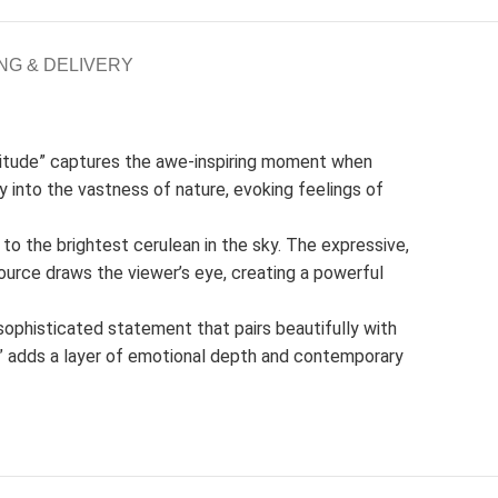
NG & DELIVERY
olitude” captures the awe-inspiring moment when
ey into the vastness of nature, evoking feelings of
 to the brightest cerulean in the sky. The expressive,
ource draws the viewer’s eye, creating a powerful
 sophisticated statement that pairs beautifully with
de” adds a layer of emotional depth and contemporary