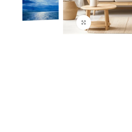
Click to enlarge