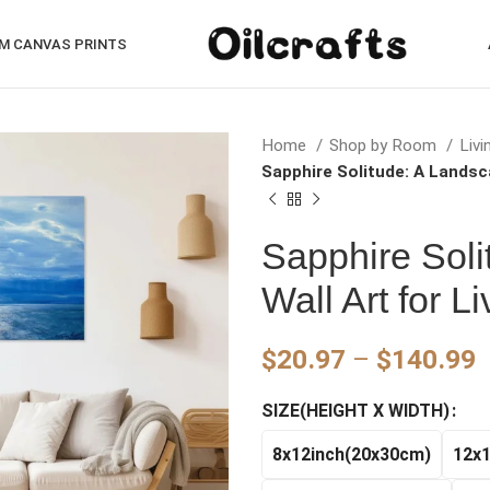
M CANVAS PRINTS
Home
Shop by Room
Liv
Sapphire Solitude: A Landsc
Sapphire Soli
Wall Art for 
P
$
20.97
–
$
140.99
r
SIZE(HEIGHT X WIDTH)
$
t
8x12inch(20x30cm)
12x
$