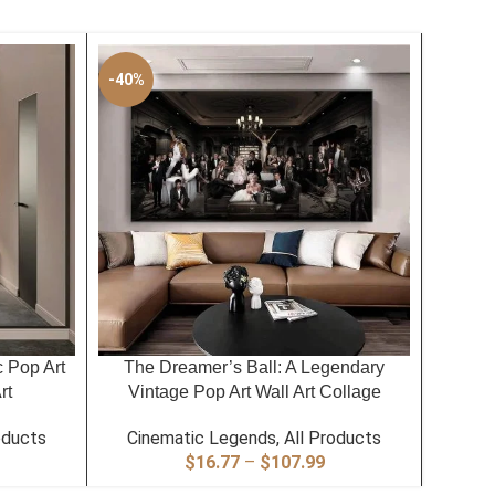
-40%
-40%
SELECT OPTIONS
SELECT
c Pop Art
The Dreamer’s Ball: A Legendary
The Wi
rt
Vintage Pop Art Wall Art Collage
Leg
oducts
Cinematic Legends
,
All Products
Cin
rice
Price
$
16.77
–
$
107.99
ange:
range: