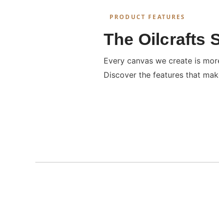
PRODUCT FEATURES
The Oilcrafts 
Every canvas we create is more 
Discover the features that mak