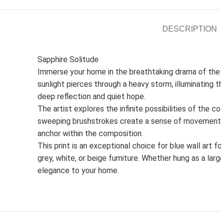
DESCRIPTION
Sapphire Solitude
Immerse your home in the breathtaking drama of the 
sunlight pierces through a heavy storm, illuminating t
deep reflection and quiet hope.
The artist explores the infinite possibilities of the 
sweeping brushstrokes create a sense of movement in 
anchor within the composition.
This print is an exceptional choice for blue wall art 
grey, white, or beige furniture. Whether hung as a l
elegance to your home.