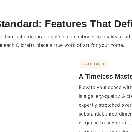
Standard: Features That Def
than just a decoration; it's a commitment to quality, craft
e each Oilcrafts piece a true work of art for your home.
FEATURE 1
A Timeless Maste
Elevate your space with
is a gallery-quality Gi
expertly stretched over 
substantial, three-dime
elegance to any room, 
cinematic decor styles.