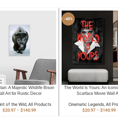
-40%
PTIONS
SELECT OPTIONS
itan: A Majestic Wildlife Bison
The World Is Yours: An Iconi
ll Art for Rustic Decor
Scarface Movie Wall A
rit of the Wild
,
All Products
Cinematic Legends
,
All Pr
Price
P
$
20.97
–
$
140.99
$
20.97
–
$
140.99
range:
r