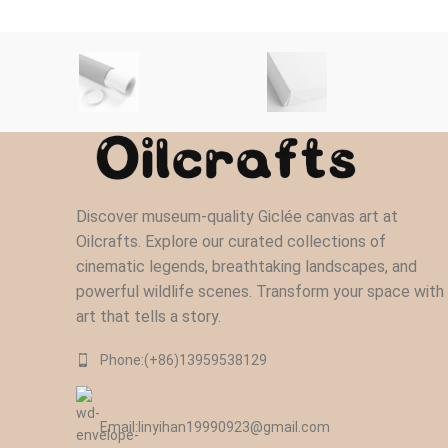
Discover museum-quality Giclée canvas art at
Oilcrafts. Explore our curated collections of
cinematic legends, breathtaking landscapes, and
powerful wildlife scenes. Transform your space with
art that tells a story.
Phone:(+86)13959538129‬
Email:linyihan19990923@gmail.com