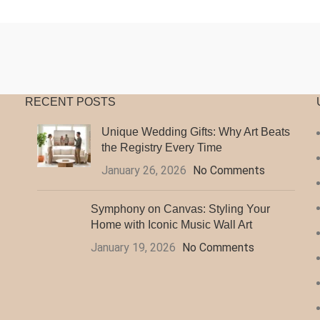
$20.97
$
through
t
$140.99
$
RECENT POSTS
Unique Wedding Gifts: Why Art Beats
the Registry Every Time
January 26, 2026
No Comments
Symphony on Canvas: Styling Your
Home with Iconic Music Wall Art
January 19, 2026
No Comments