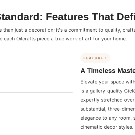
Standard: Features That Def
than just a decoration; it's a commitment to quality, craft
e each Oilcrafts piece a true work of art for your home.
FEATURE 1
A Timeless Maste
Elevate your space with
is a gallery-quality Gi
expertly stretched over 
substantial, three-dime
elegance to any room, 
cinematic decor styles.