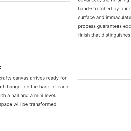
hand-stretched by our s
surface and immaculate
process guarantees exce
finish that distinguish
x
crafts canvas arrives ready for
oth hanger on the back of each
h a nail and a mini level.
space will be transformed.