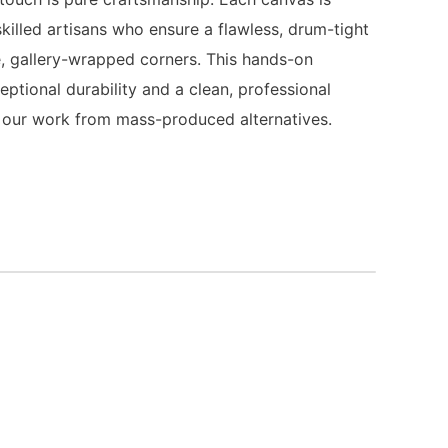
killed artisans who ensure a flawless, drum-tight
, gallery-wrapped corners. This hands-on
ptional durability and a clean, professional
es our work from mass-produced alternatives.