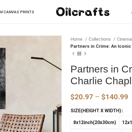
M CANVAS PRINTS
Home
Collections
Cinema
Partners in Crime: An Iconic
Partners in C
Charlie Chapl
P
$
20.97
–
$
140.99
r
SIZE(HEIGHT X WIDTH)
$
t
8x12inch(20x30cm)
12x
$