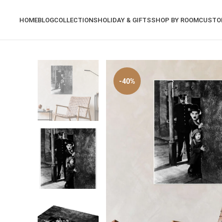
HOME
BLOG
COLLECTIONS
HOLIDAY & GIFTS
SHOP BY ROOM
CUSTO
-40%