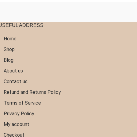
USEFUL ADDRESS
Home
Shop
Blog
About us
Contact us
Refund and Returns Policy
Terms of Service
Privacy Policy
My account
Checkout