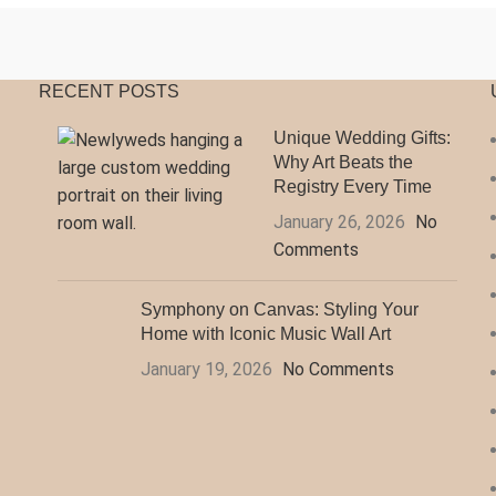
RECENT POSTS
Unique Wedding Gifts:
Why Art Beats the
Registry Every Time
January 26, 2026
No
Comments
Symphony on Canvas: Styling Your
Home with Iconic Music Wall Art
January 19, 2026
No Comments