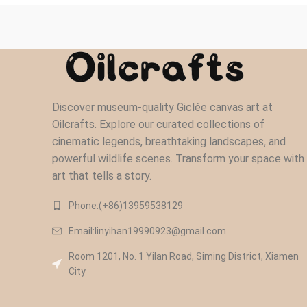
Discover museum-quality Giclée canvas art at
Oilcrafts. Explore our curated collections of
cinematic legends, breathtaking landscapes, and
powerful wildlife scenes. Transform your space with
art that tells a story.
Phone:(+86)13959538129‬
Email:linyihan19990923@gmail.com
Room 1201, No. 1 Yilan Road, Siming District, Xiamen
City