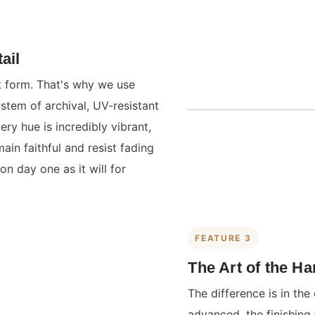
ail
st form. That's why we use
ystem of archival, UV-resistant
ry hue is incredibly vibrant,
main faithful and resist fading
on day one as it will for
FEATURE 3
The Art of the H
The difference is in the 
advanced, the finishing