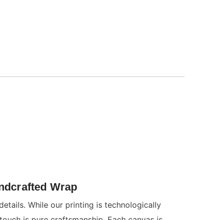
andcrafted Wrap
details. While our printing is technologically
 touch is pure craftsmanship. Each canvas is