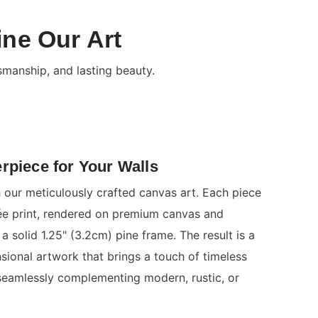
ine Our Art
smanship, and lasting beauty.
rpiece for Your Walls
 our meticulously crafted canvas art. Each piece
clée print, rendered on premium canvas and
a solid 1.25" (3.2cm) pine frame. The result is a
nsional artwork that brings a touch of timeless
seamlessly complementing modern, rustic, or