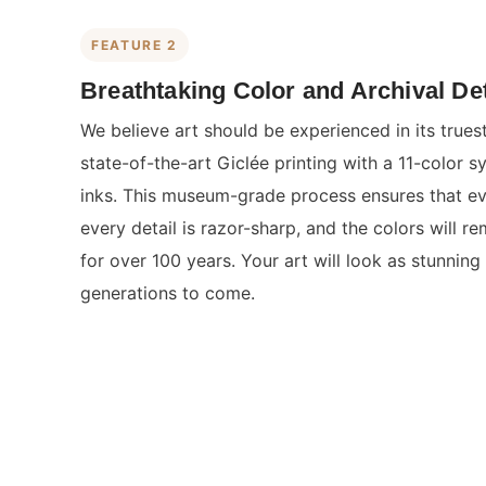
FEATURE 2
Breathtaking Color and Archival Det
We believe art should be experienced in its true
state-of-the-art Giclée printing with a 11-color s
inks. This museum-grade process ensures that eve
every detail is razor-sharp, and the colors will re
for over 100 years. Your art will look as stunning 
generations to come.