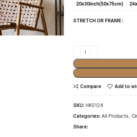
20x30inch(50x75cm)
24
STRETCH OR FRAME
Compare
Add to wi
SKU:
HK0124
Categories:
All Products
,
Ci
Share: