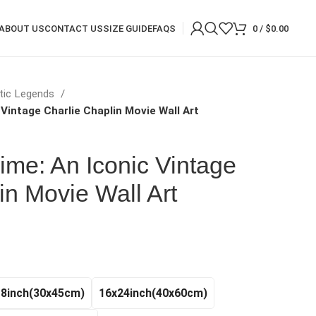
ABOUT US
CONTACT US
SIZE GUIDE
FAQS
0
/
$
0.00
tic Legends
 Vintage Charlie Chaplin Movie Wall Art
rime: An Iconic Vintage
in Movie Wall Art
rice
ange:
20.97
hrough
18inch(30x45cm)
16x24inch(40x60cm)
140.99