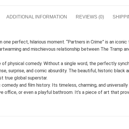
ADDITIONAL INFORMATION
REVIEWS (0)
SHIPPI
one perfect, hilarious moment. “Partners in Crime” is an iconic fi
heartwarming and mischievous relationship between The Tramp and
e of physical comedy. Without a single word, the perfectly sync
e, surprise, and comic absurdity. The beautiful, historic black
st true global superstar.
ic comedy and film history. Its timeless, charming, and universall
ve office, or even a playful bathroom. It’s a piece of art that pro