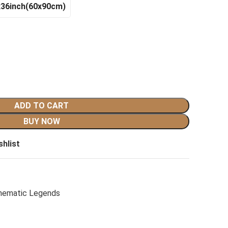
x36inch(60x90cm)
ADD TO CART
BUY NOW
shlist
nematic Legends