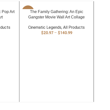
SELECT OPTIONS
c Pop Art
-40%
The Family Gathering: An Epic
-40%
rt
Gangster Movie Wall Art Collage
oducts
Cinematic Legends
,
All Products
rice
Price
$
20.97
–
$
140.99
ange:
range:
20.97
$20.97
hrough
through
140.99
$140.99
SELECT
The La
Cin