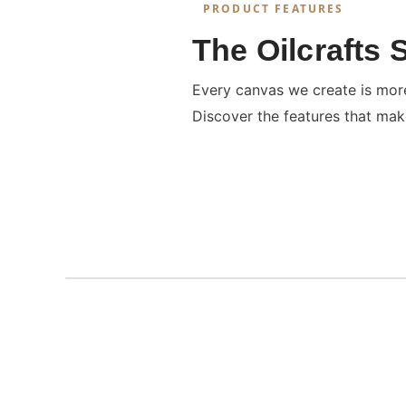
PRODUCT FEATURES
The Oilcrafts 
Every canvas we create is more 
Discover the features that mak