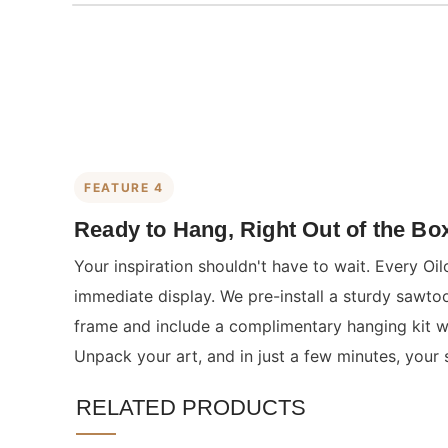
FEATURE 4
Ready to Hang, Right Out of the Bo
Your inspiration shouldn't have to wait. Every Oil
immediate display. We pre-install a sturdy sawto
frame and include a complimentary hanging kit wit
Unpack your art, and in just a few minutes, your 
RELATED PRODUCTS