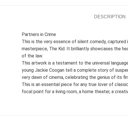
DESCRIPTION
Partners in Crime
This is the very essence of silent comedy, captured in 
masterpiece, The Kid. It brilliantly showcases the 
of the law.
This artwork is a testament to the universal languag
young Jackie Coogan tell a complete story of suspens
very dawn of cinema, celebrating the genius of its fir
This is an essential piece for any true lover of class
focal point for a living room, a home theater, a creati