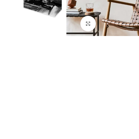
Click to enlarge