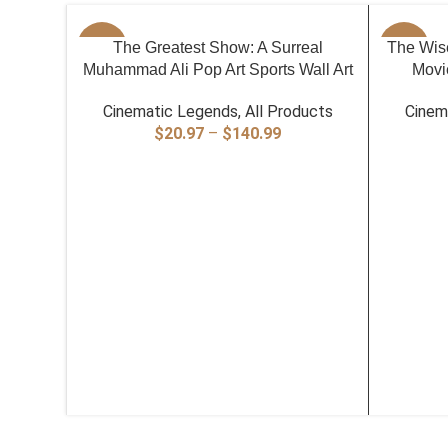
SELECT OPTIONS
SELECT O
-40%
The Greatest Show: A Surreal
The Wise
-40%
Muhammad Ali Pop Art Sports Wall Art
Movie
Cinematic Legends
,
All Products
Cinem
Price
$
20.97
–
$
140.99
range:
$20.97
through
$140.99