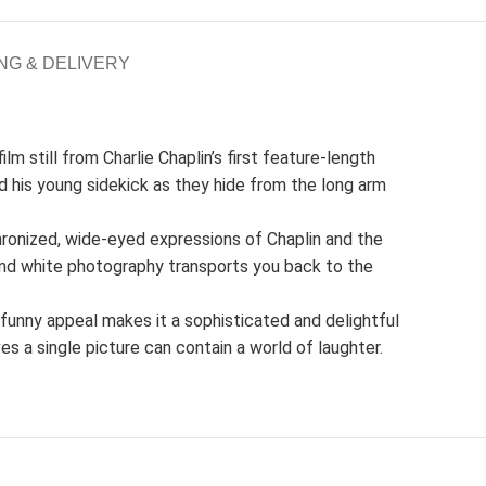
NG & DELIVERY
lm still from Charlie Chaplin’s first feature-length
 his young sidekick as they hide from the long arm
hronized, wide-eyed expressions of Chaplin and the
 and white photography transports you back to the
y funny appeal makes it a sophisticated and delightful
ves a single picture can contain a world of laughter.