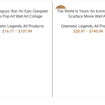
PTIONS
SELECT OPTIONS
guys’ Bar: An Epic Gangster
-40%
The World Is Yours: An Iconi
 Pop Art Wall Art Collage
Scarface Movie Wall A
atic Legends
,
All Products
Cinematic Legends
,
All Pr
Price
P
$
16.77
–
$
107.99
$
20.97
–
$
140.99
range:
r
$16.77
$
through
t
$107.99
$