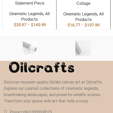
Statement Piece
Collage
Cinematic Legends
,
All
Cinematic Legends
,
All
Products
Products
Price
$
20.97
–
$
140.99
Price
$
16.77
–
$
107.99
range:
range:
$20.97
$16.77
through
through
$140.99
$107.9
Discover museum-quality Giclée canvas art at Oilcrafts.
Explore our curated collections of cinematic legends,
breathtaking landscapes, and powerful wildlife scenes.
Transform your space with art that tells a story.
Phone:(+86)13959538129‬