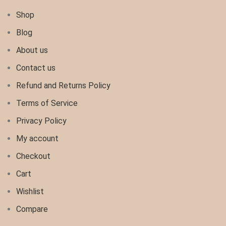
Shop
Blog
About us
Contact us
Refund and Returns Policy
Terms of Service
Privacy Policy
My account
Checkout
Cart
Wishlist
Compare