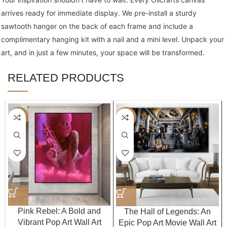
arrives ready for immediate display. We pre-install a sturdy
sawtooth hanger on the back of each frame and include a
complimentary hanging kit with a nail and a mini level. Unpack your
art, and in just a few minutes, your space will be transformed.
RELATED PRODUCTS
-40%
-40%
Pink Rebel: A Bold and
The Hall of Legends: An
Vibrant Pop Art Wall Art
Epic Pop Art Movie Wall Art