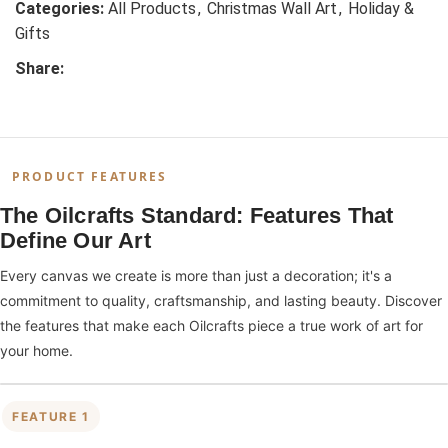
Categories:
All Products
,
Christmas Wall Art
,
Holiday &
Gifts
Share:
PRODUCT FEATURES
The Oilcrafts Standard: Features That
Define Our Art
Every canvas we create is more than just a decoration; it's a
commitment to quality, craftsmanship, and lasting beauty. Discover
the features that make each Oilcrafts piece a true work of art for
your home.
FEATURE 1