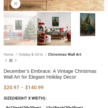
Click to enlarge
Home
Holiday & Gifts
Christmas Wall Art
December’s Embrace: A Vintage Christmas
Wall Art for Elegant Holiday Decor
Price
$
20.97
–
$
140.99
range:
SIZE(HEIGHT X WIDTH)
$20.97
through
8x12inch(20x30cm)
12x18inch(30x45cm)