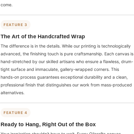
come.
FEATURE 3
The Art of the Handcrafted Wrap
The difference is in the details. While our printing is technologically
advanced, the finishing touch is pure craftsmanship. Each canvas is
hand-stretched by our skilled artisans who ensure a flawless, drum-
tight surface and immaculate, gallery-wrapped corners. This
hands-on process guarantees exceptional durability and a clean,
professional finish that distinguishes our work from mass-produced
alternatives.
FEATURE 4
Ready to Hang, Right Out of the Box
Your inspiration shouldn't have to wait. Every Oilcrafts canvas