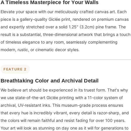
A Timeless Masterpiece for Your Walls
Elevate your space with our meticulously crafted canvas art. Each
piece is a gallery-quality Giclée print, rendered on premium canvas
and expertly stretched over a solid 1.25" (3.2cm) pine frame. The
result is a substantial, three-dimensional artwork that brings a touch
of timeless elegance to any room, seamlessly complementing
modern, rustic, or cinematic decor styles.
FEATURE 2
Breathtaking Color and Archival Detail
We believe art should be experienced in its truest form. That's why
we use state-of-the-art Giclée printing with a 11-color system of
archival, UV-resistant inks. This museum-grade process ensures
that every hue is incredibly vibrant, every detail is razor-sharp, and
the colors will remain faithful and resist fading for over 100 years.
Your art will look as stunning on day one as it will for generations to