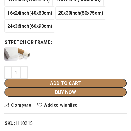
$140.99
16x24inch(40x60cm)
20x30inch(50x75cm)
24x36inch(60x90cm)
STRETCH OR FRAME
ADD TO CART
BUY NOW
Compare
Add to wishlist
SKU:
HK0215