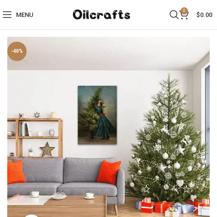
0
MENU
$
0.00
-40%