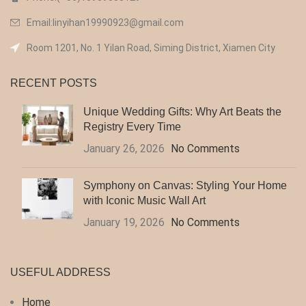
Email:linyihan19990923@gmail.com
Room 1201, No. 1 Yilan Road, Siming District, Xiamen City
RECENT POSTS
Unique Wedding Gifts: Why Art Beats the
Registry Every Time
January 26, 2026
No Comments
Symphony on Canvas: Styling Your Home
with Iconic Music Wall Art
January 19, 2026
No Comments
USEFUL ADDRESS
Home