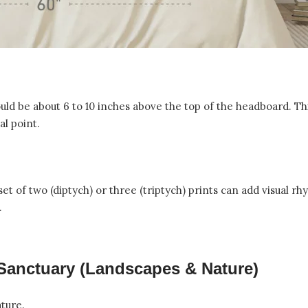
uld be about 6 to 10 inches above the top of the headboard. Th
al point.
 set of two (diptych) or three (triptych) prints can add visual r
.
 Sanctuary (Landscapes & Nature)
ature.