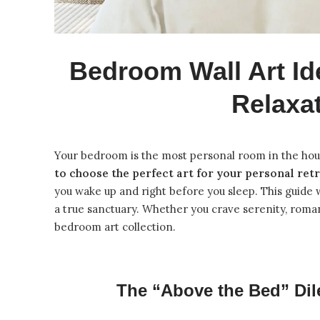
Bedroom Wall Art Id
Relaxa
Your bedroom is the most personal room in the hous
to choose the perfect art for your personal ret
you wake up and right before you sleep. This guide 
a true sanctuary. Whether you crave serenity, roman
bedroom art collection
.
The “Above the Bed” Dil