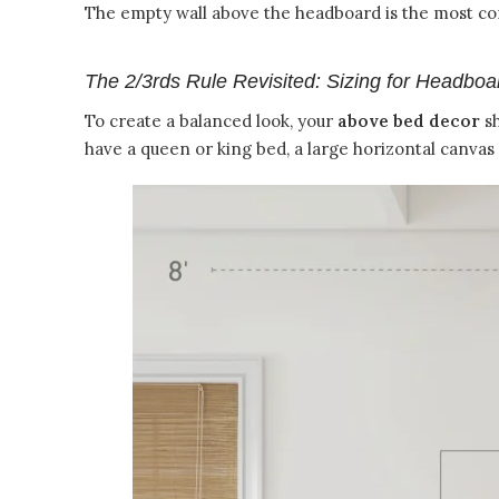
The empty wall above the headboard is the most com
The 2/3rds Rule Revisited: Sizing for Headboa
To create a balanced look, your
above bed decor
sh
have a queen or king bed, a large horizontal canvas 