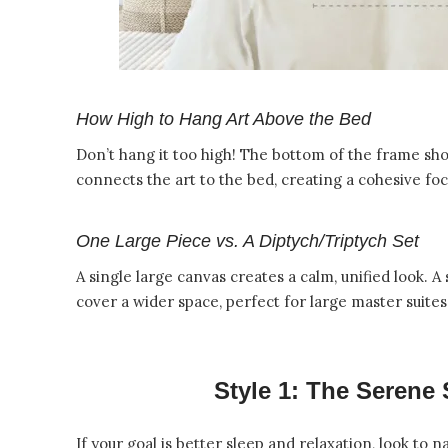
How High to Hang Art Above the Bed
Don’t hang it too high! The bottom of the frame sho
connects the art to the bed, creating a cohesive foc
One Large Piece vs. A Diptych/Triptych Set
A single large canvas creates a calm, unified look. A
cover a wider space, perfect for large master suites
Style 1: The Serene
If your goal is better sleep and relaxation, look to n