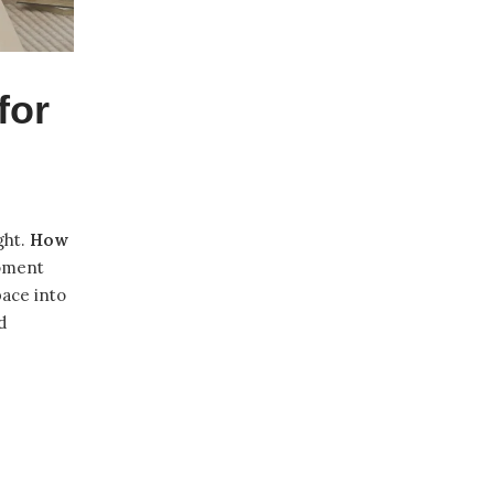
for
ght.
How
moment
pace into
d