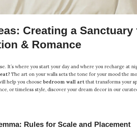
eas: Creating a Sanctuary 
tion & Romance
e. It’s where you start your day and where you recharge at ni
reat?
The art on your walls sets the tone for your mood the 
will help you choose
bedroom wall art
that transforms your s
ce, or timeless style, discover your dream decor in our
curate
emma: Rules for Scale and Placement