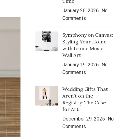
Time
January 26, 2026
No
Comments
Symphony on Canvas:
Styling Your Home
with Iconic Music
Wall Art
January 19, 2026
No
Comments
Wedding Gifts That
Aren’t on the
Registry: The Case
for Art
December 29, 2025
No
Comments