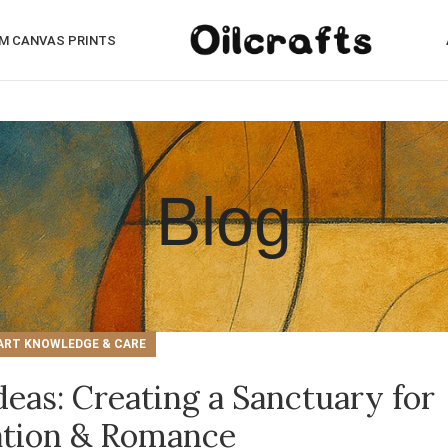
M CANVAS PRINTS
Blog
ART KNOWLEDGE & CARE
eas: Creating a Sanctuary for
ation & Romance