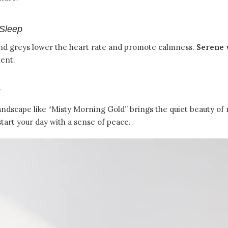
Sleep
, and greys lower the heart rate and promote calmness.
Serene 
ment.
andscape like “Misty Morning Gold” brings the quiet beauty of
 start your day with a sense of peace.