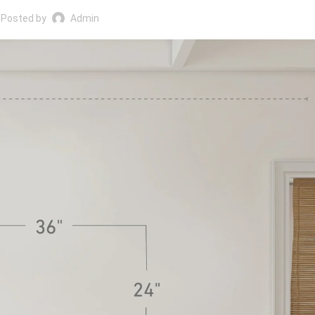
Posted by
Admin