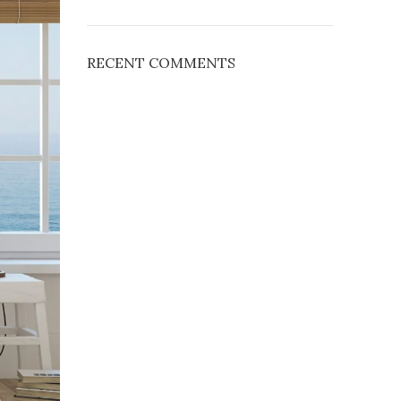
RECENT COMMENTS