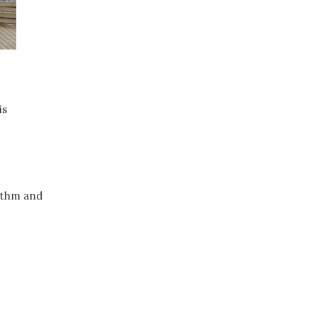
is
hythm and