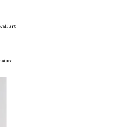
wall art
 nature