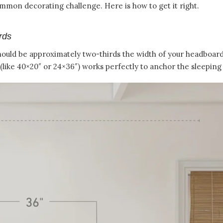
mon decorating challenge. Here is how to get it right.
rds
ould be approximately two-thirds the width of your headboard.
(like 40×20″ or 24×36″) works perfectly to anchor the sleeping