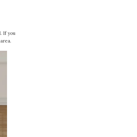
 If you
 area.