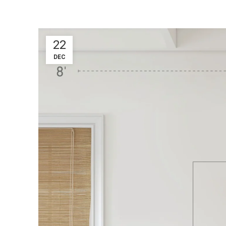
22
DEC