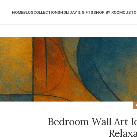
HOME
BLOG
COLLECTIONS
HOLIDAY & GIFTS
SHOP BY ROOM
CUSTO
Bedroom Wall Art Id
Relax