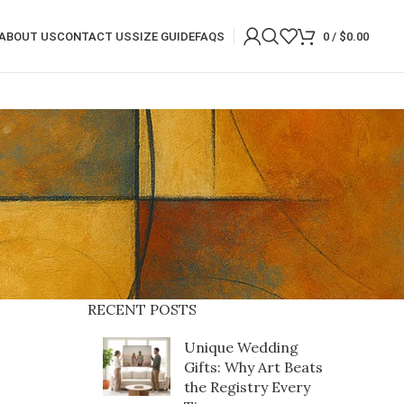
ABOUT US
CONTACT US
SIZE GUIDE
FAQS
0
/
$
0.00
RECENT POSTS
Unique Wedding
Gifts: Why Art Beats
the Registry Every