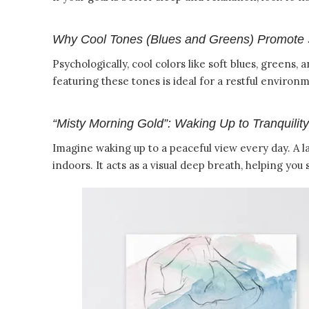
Why Cool Tones (Blues and Greens) Promote 
Psychologically, cool colors like soft blues, greens
featuring these tones is ideal for a restful environ
“Misty Morning Gold”: Waking Up to Tranquility
Imagine waking up to a peaceful view every day. A l
indoors. It acts as a visual deep breath, helping you